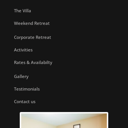
The Villa
Weekend Retreat
Corporate Retreat
Activities
Rates & Availabilty
Gallery
Testimonials
Contact us