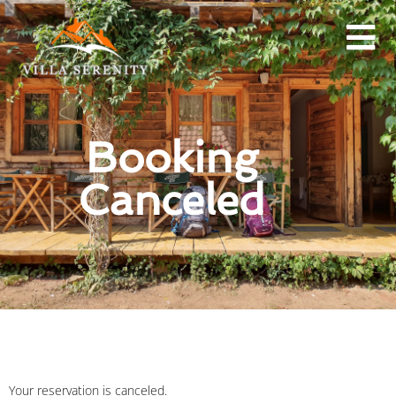
Booking
Canceled
Your reservation is canceled.