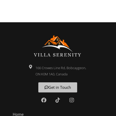
166 Crowes Line Rd, Bobcaygeon,
ON K0M 1A0, Canada
Get in Touch
Home