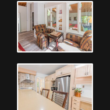
Gameroompool