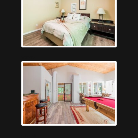
vroom3
games6