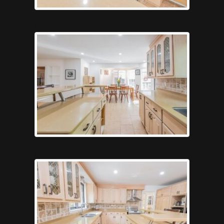
Kitchen5
Kitchen7