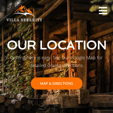
OUR LOCATION
Getting here is easy. See our Google Map for
detailed driving directions.
MAP & DIRECTIONS