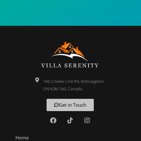
166 Crowes Line Rd, Bobcaygeon,
ON K0M 1A0, Canada
Get in Touch
Home