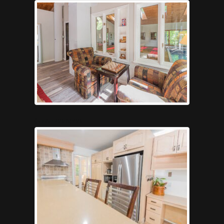
Gameroompool