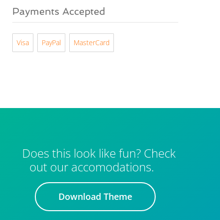
Payments Accepted
Visa
PayPal
MasterCard
Does this look like fun? Check
out our accomodations.
Download Theme