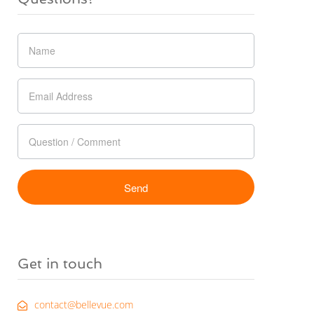
Get in touch
contact@bellevue.com