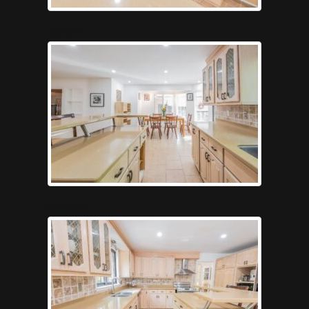
Kitchen5
Kitchen7