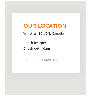
OUR LOCATION
Whistler, BC V0N, Canada
Check-in: 2pm
Check-out: 10am
CALL US
EMAIL US