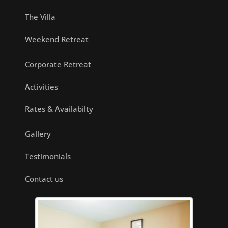
The Villa
Weekend Retreat
Corporate Retreat
Activities
Rates & Availabilty
Gallery
Testimonials
Contact us