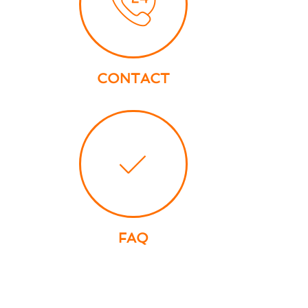
CONTACT
FAQ