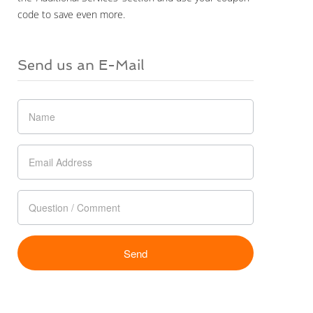
code to save even more.
Send us an E-Mail