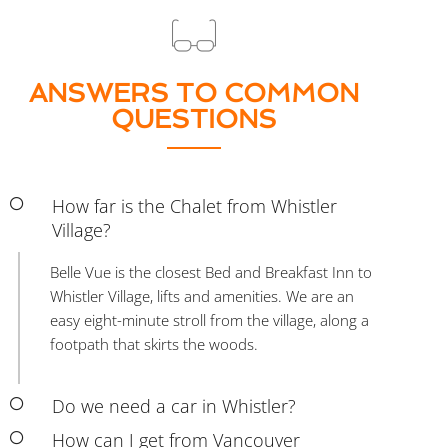
ANSWERS TO COMMON
QUESTIONS
How far is the Chalet from Whistler
Village?
Belle Vue is the closest Bed and Breakfast Inn to
Whistler Village, lifts and amenities. We are an
easy eight-minute stroll from the village, along a
footpath that skirts the woods.
Do we need a car in Whistler?
How can I get from Vancouver