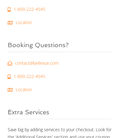
1-800-222-4545
Location
Booking Questions?
contact@bellevue.com
1-800-222-4545
Location
Extra Services
Save big by adding services to your checkout. Look for
the ‘Additional Services’ section and use your coupon