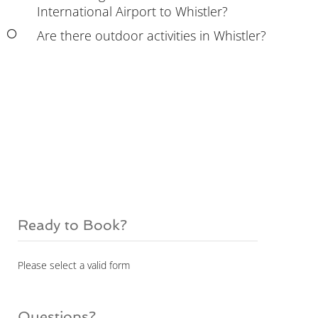
International Airport to Whistler?
Are there outdoor activities in Whistler?
Ready to Book?
Please select a valid form
Questions?