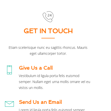
GET IN TOUCH
Etiam scelerisque nunc eu sagittis rhoncus. Mauris
eget ullamcorper tortor.
Give Us a Call
Vestibulum id ligula porta felis euismod
semper. Nullam eget urna mollis ornare vel eu
vistos un mollis.
Send Us an Email
Lorem id ligula porta felis euismod semper.