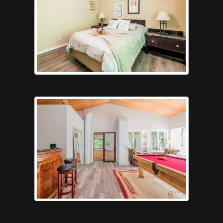
vroom3
games6