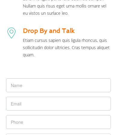
Nullam quis risus eget urna mollis ornare vel
eu vistos un surlace leo.
Drop By and Talk
Etiam cursus sapien quis ligula rhoncus, quis
sollicitudin dolor ultricies. Cras tempus aliquet
quam.