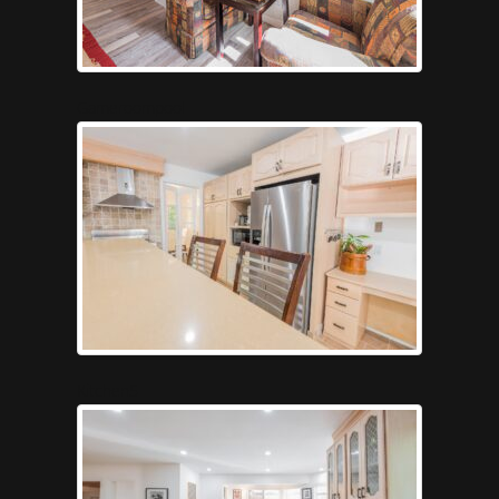
Gameroompool
Kitchen5