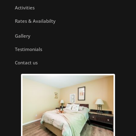
Activities
Rates & Availabilty
Gallery
Testimonials
Contact us