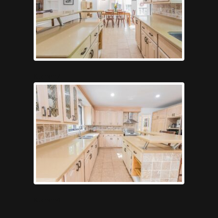
Kitchen7
Kitchen4