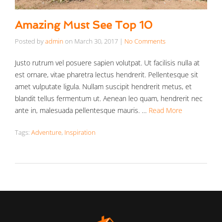
Amazing Must See Top 10
Posted by
admin
on
March 30, 2017
|
No Comments
Justo rutrum vel posuere sapien volutpat. Ut facilisis nulla at
est ornare, vitae pharetra lectus hendrerit. Pellentesque sit
amet vulputate ligula. Nullam suscipit hendrerit metus, et
blandit tellus fermentum ut. Aenean leo quam, hendrerit nec
ante in, malesuada pellentesque mauris. …
Read More
Tags:
Adventure
,
Inspiration