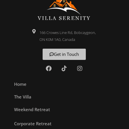
166 Crowes Line Rd, Bobcaygeon,
ON K0M 1A0, Canada
Get in Touch
Home
The Villa
Weekend Retreat
Corporate Retreat