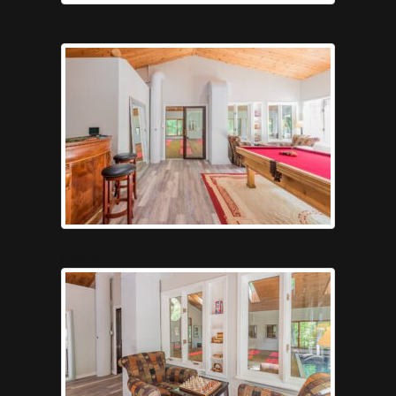
vroom3
games6