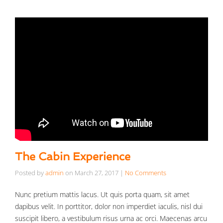
The Cabin Experience
Posted by
admin
on
March 27, 2017
|
No Comments
Nunc pretium mattis lacus. Ut quis porta quam, sit amet
dapibus velit. In porttitor, dolor non imperdiet iaculis, nisl dui
suscipit libero, a vestibulum risus urna ac orci. Maecenas arcu