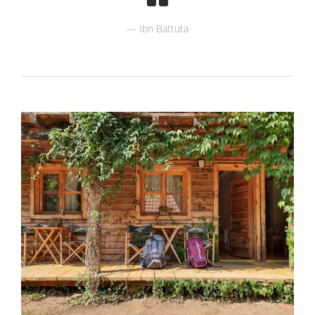
Ibn Battuta