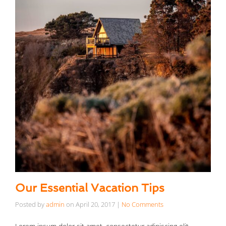
Our Essential Vacation Tips
Posted by
admin
on
April 20, 2017
|
No Comments