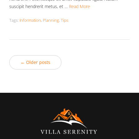
suscipit hendrerit metus, et …
Read More
Tags:
Information
,
Planning
,
Tips
← Older posts