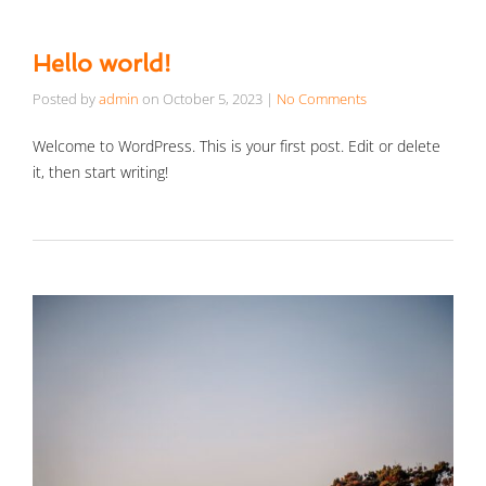
Hello world!
Posted by
admin
on
October 5, 2023
|
No Comments
Welcome to WordPress. This is your first post. Edit or delete
it, then start writing!