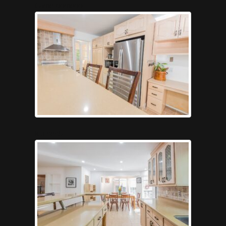
Gameroompool
Kitchen5