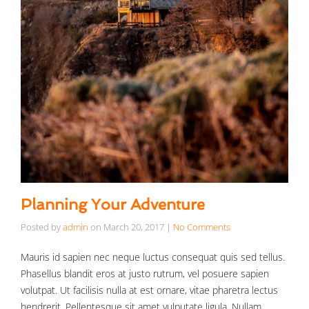
Planning Your Adventure
Posted by
admin
on
March 20, 2017
|
No Comments
Mauris id sapien nec neque luctus consequat quis sed tellus.
Phasellus blandit eros at justo rutrum, vel posuere sapien
volutpat. Ut facilisis nulla at est ornare, vitae pharetra lectus
hendrerit. Pellentesque sit amet vulputate ligula. Nullam