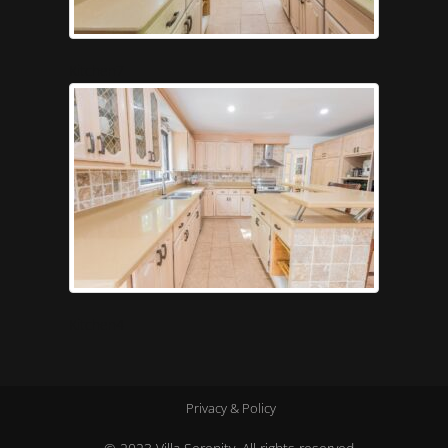
Kitchen7
Kitchen4
Privacy & Policy