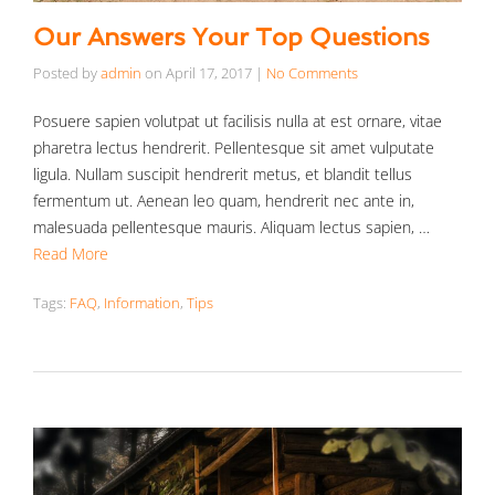
Our Answers Your Top Questions
Posted by
admin
on
April 17, 2017
|
No Comments
Posuere sapien volutpat ut facilisis nulla at est ornare, vitae
pharetra lectus hendrerit. Pellentesque sit amet vulputate
ligula. Nullam suscipit hendrerit metus, et blandit tellus
fermentum ut. Aenean leo quam, hendrerit nec ante in,
malesuada pellentesque mauris. Aliquam lectus sapien, …
Read More
Tags:
FAQ
,
Information
,
Tips