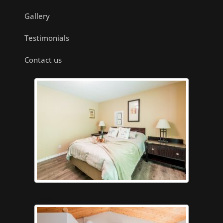
Gallery
Testimonials
Contact us
vroom3