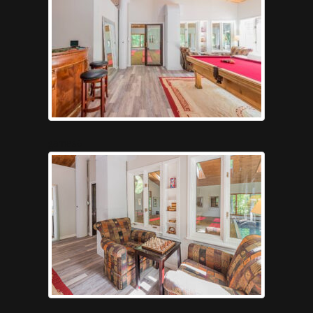
games6