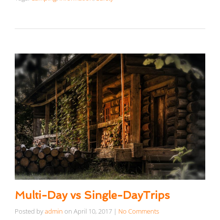
Multi-Day vs Single-DayTrips
Posted by
admin
on
April 10, 2017
|
No Comments