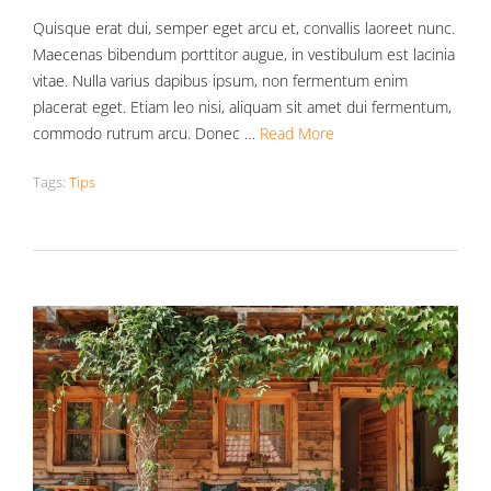
Quisque erat dui, semper eget arcu et, convallis laoreet nunc.
Maecenas bibendum porttitor augue, in vestibulum est lacinia
vitae. Nulla varius dapibus ipsum, non fermentum enim
placerat eget. Etiam leo nisi, aliquam sit amet dui fermentum,
commodo rutrum arcu. Donec …
Read More
Tags:
Tips