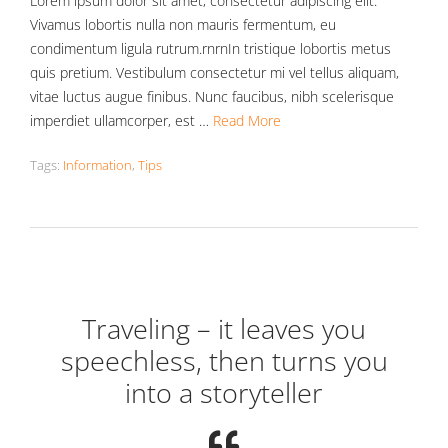
Lorem ipsum dolor sit amet, consectetur adipiscing elit.
Vivamus lobortis nulla non mauris fermentum, eu
condimentum ligula rutrum.rnrnIn tristique lobortis metus
quis pretium. Vestibulum consectetur mi vel tellus aliquam,
vitae luctus augue finibus. Nunc faucibus, nibh scelerisque
imperdiet ullamcorper, est …
Read More
Tags:
Information
,
Tips
Traveling – it leaves you
speechless, then turns you
into a storyteller