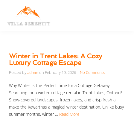
Winter in Trent Lakes: A Cozy
Luxury Cottage Escape
Posted by
admin
on
February 19, 2026
|
No Comments
Why Winter Is the Perfect Time for a Cottage Getaway
Searching for a winter cottage rental in Trent Lakes, Ontario?
Snow-covered landscapes, frozen lakes, and crisp fresh air
make the Kawarthas a magical winter destination. Unlike busy
summer months, winter …
Read More