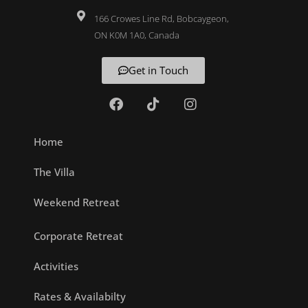
166 Crowes Line Rd, Bobcaygeon,
ON K0M 1A0, Canada
Get in Touch
Home
The Villa
Weekend Retreat
Corporate Retreat
Activities
Rates & Availabilty