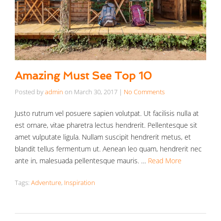
Amazing Must See Top 10
Posted by
admin
on
March 30, 2017
|
No Comments
Justo rutrum vel posuere sapien volutpat. Ut facilisis nulla at
est ornare, vitae pharetra lectus hendrerit. Pellentesque sit
amet vulputate ligula. Nullam suscipit hendrerit metus, et
blandit tellus fermentum ut. Aenean leo quam, hendrerit nec
ante in, malesuada pellentesque mauris. …
Read More
Tags:
Adventure
,
Inspiration