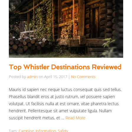
Top Whistler Destinations Reviewed
Posted by
admin
on
April 15, 2017
|
No Comments
Mauris id sapien nec neque luctus consequat quis sed tellus.
Phasellus blandit eros at justo rutrum, vel posuere sapien
volutpat. Ut facilisis nulla at est ornare, vitae pharetra lectus
hendrerit. Pellentesque sit amet vulputate ligula. Nullam
suscipit hendrerit metus, et …
Read More
Tags:
Camping
,
Information
,
Safety