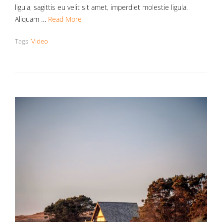
ligula, sagittis eu velit sit amet, imperdiet molestie ligula.
Aliquam …
Read More
Tags:
Video