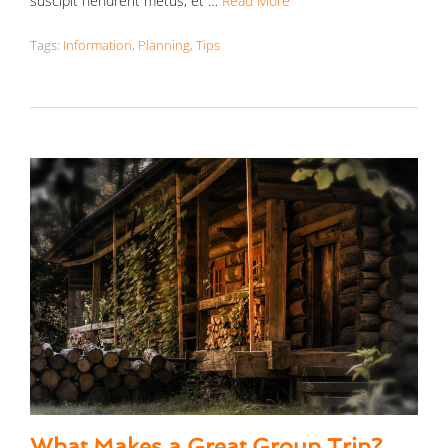
suscipit hendrerit metus, et …
Read More
Tags:
Information
,
Planning
,
Tips
What Makes a Great Group Trip?