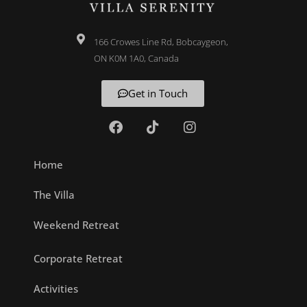
166 Crowes Line Rd, Bobcaygeon,
ON K0M 1A0, Canada
Get in Touch
Home
The Villa
Weekend Retreat
Corporate Retreat
Activities