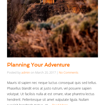
Planning Your Adventure
Posted by
admin
on
March 20, 2017
|
No Comments
Mauris id sapien nec neque luctus consequat quis sed tellus.
Phasellus blandit eros at justo rutrum, vel posuere sapien
volutpat. Ut facilisis nulla at est ornare, vitae pharetra lectus
hendrerit. Pellentesque sit amet vulputate ligula. Nullam