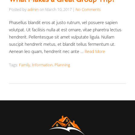
Posted by
admin
on
March 10, 2017
|
No Comments
Phasellus blandit eros at justo rutrum, vel posuere sapien
volutpat. Ut facilisis nulla at est ornare, vitae pharetra lectus
hendrerit. Pellentesque sit amet vulputate ligula. Nullam
suscipit hendrerit metus, et blandit tellus fermentum ut.
Aenean leo quam, hendrerit nec ante …
Read More
Tags:
Family
,
Information
,
Planning