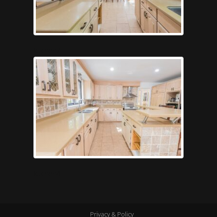
Kitchen7
Kitchen4
Privacy & Policy