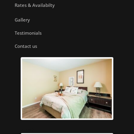
Rates & Availabilty
Gallery
Testimonials
Contact us
vroom3