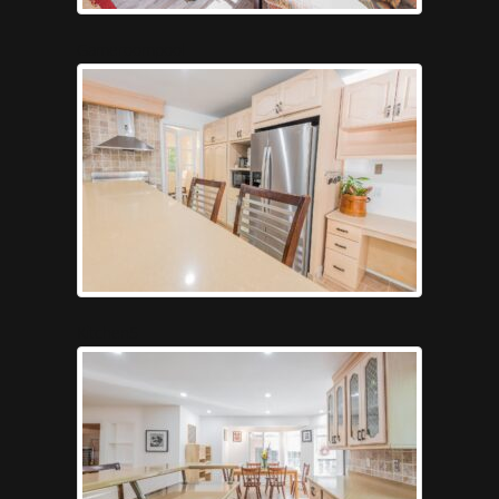
Gameroompool
Kitchen5