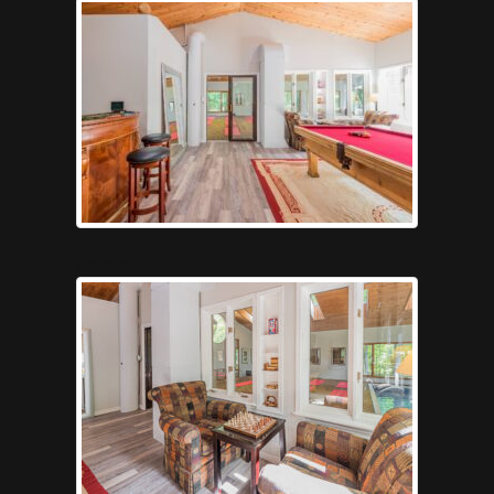
games6