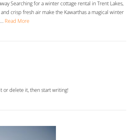
way Searching for a winter cottage rental in Trent Lakes,
and crisp fresh air make the Kawarthas a magical winter
 …
Read More
or delete it, then start writing!