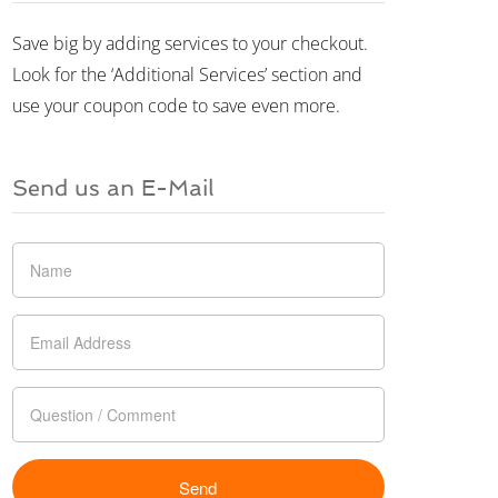
Save big by adding services to your checkout.
Look for the ‘Additional Services’ section and
use your coupon code to save even more.
Send us an E-Mail