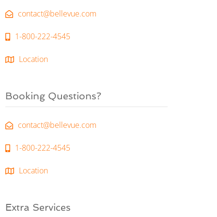
contact@bellevue.com
1-800-222-4545
Location
Booking Questions?
contact@bellevue.com
1-800-222-4545
Location
Extra Services