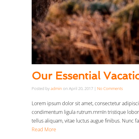
Our Essential Vacati
Posted by
admin
on
April 20, 2017
|
No Comments
Lorem ipsum dolor sit amet, consectetur adipisci
condimentum ligula rutrum.rnrnIn tristique lobor
tellus aliquam, vitae luctus augue finibus. Nunc 
Read More