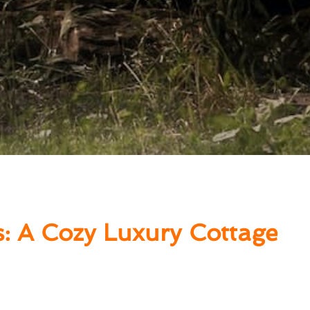
s: A Cozy Luxury Cottage