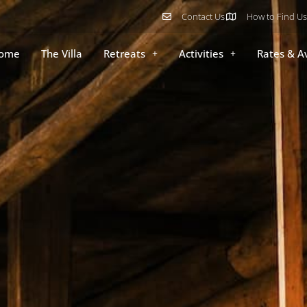
Contact Us
How to Find Us
ome
The Villa
Retreats
Activities
Rates & Av