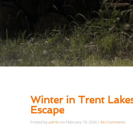
Winter in Trent Lake
Escape
Posted by
admin
on
February 19, 2026
|
No Comments