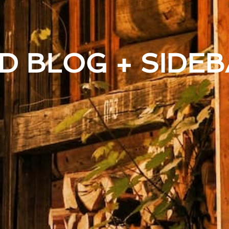
D BLOG + SIDEB