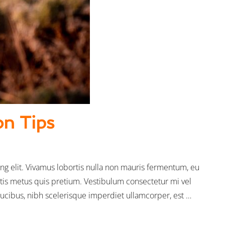
on Tips
ng elit. Vivamus lobortis nulla non mauris fermentum, eu
tis metus quis pretium. Vestibulum consectetur mi vel
faucibus, nibh scelerisque imperdiet ullamcorper, est …