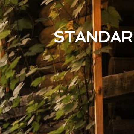
STANDAR