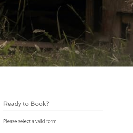
Ready to Book?
Please select a valid form