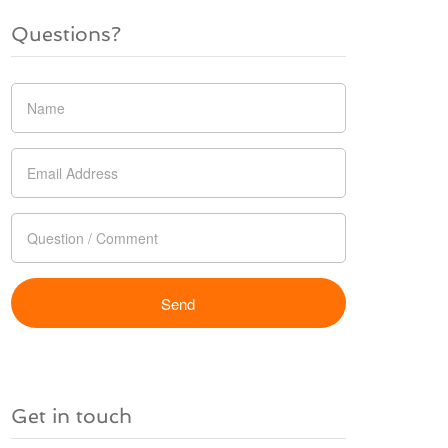
Questions?
Get in touch