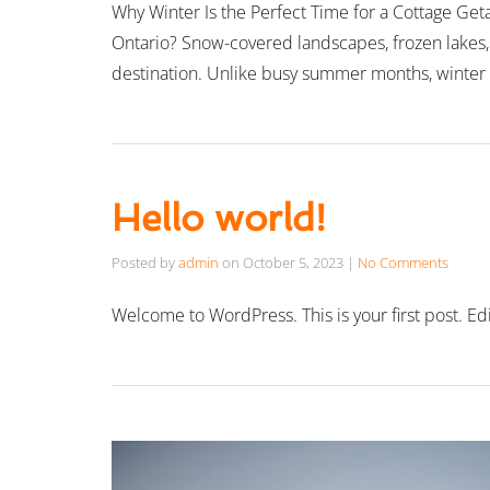
Why Winter Is the Perfect Time for a Cottage Geta
Ontario? Snow-covered landscapes, frozen lakes, 
destination. Unlike busy summer months, winter
Hello world!
Posted by
admin
on
October 5, 2023
|
No Comments
Welcome to WordPress. This is your first post. Edit 