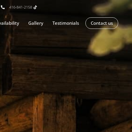
416-841-2158
ailability
Gallery
Testimonials
Contact us